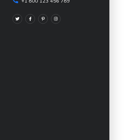
+1 800 123 456 789