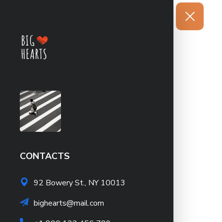
CONTACTS
92 Bowery St., NY 10013
bighearts@mail.com