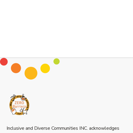
Inclusive and Diverse Communities INC. acknowledges