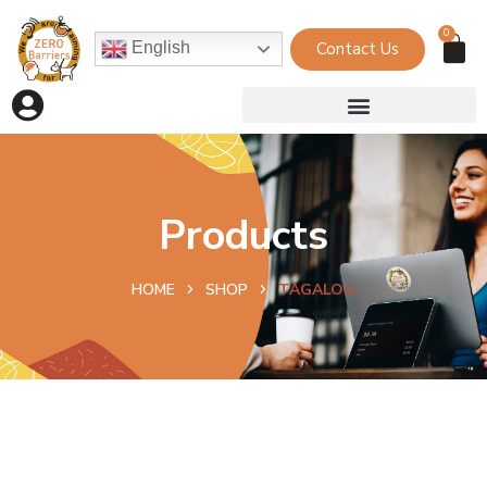
0
Contact Us
English
Products
HOME
SHOP
TAGALOG