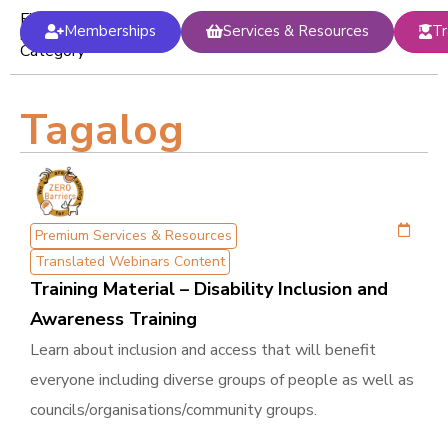
Filter
Memberships
Services & Resources
Tr
by
Category
Tagalog
Premium Services & Resources
Translated Webinars Content
Training Material – Disability Inclusion and
Awareness Training
Learn about inclusion and access that will benefit
everyone including diverse groups of people as well as
councils/organisations/community groups.