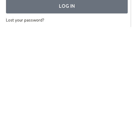
LOG IN
Lost your password?