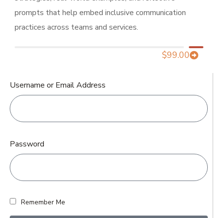
prompts that help embed inclusive communication
practices across teams and services.
$
99.00
Username or Email Address
Password
Remember Me