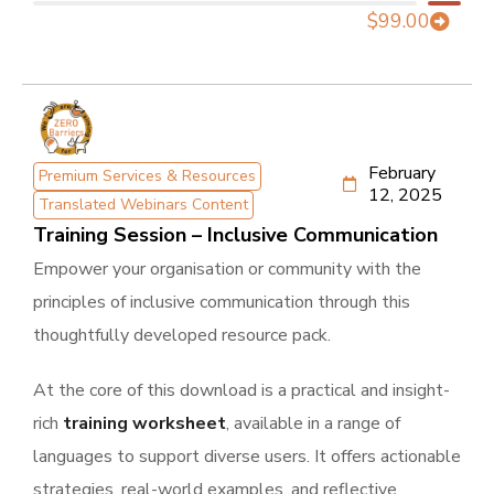
$
99.00
February
Premium Services & Resources
12, 2025
Translated Webinars Content
Training Session – Inclusive Communication
Empower your organisation or community with the
principles of inclusive communication through this
thoughtfully developed resource pack.
At the core of this download is a practical and insight-
rich
training worksheet
, available in a range of
languages to support diverse users. It offers actionable
strategies, real-world examples, and reflective