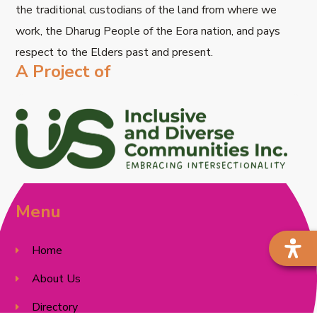
the traditional custodians of the land from where we
work, the Dharug People of the Eora nation, and pays
respect to the Elders past and present.
A Project of
Menu
Home
About Us
Directory